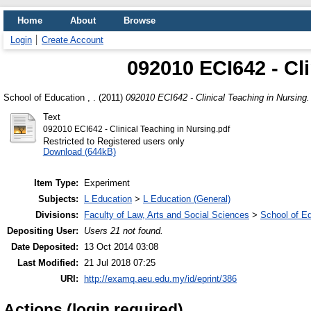
Home
About
Browse
Login
Create Account
092010 ECI642 - Cl
School of Education , .
(2011)
092010 ECI642 - Clinical Teaching in Nursing.
Text
092010 ECI642 - Clinical Teaching in Nursing.pdf
Restricted to Registered users only
Download (644kB)
Item Type:
Experiment
Subjects:
L Education
>
L Education (General)
Divisions:
Faculty of Law, Arts and Social Sciences
>
School of E
Depositing User:
Users 21 not found.
Date Deposited:
13 Oct 2014 03:08
Last Modified:
21 Jul 2018 07:25
URI:
http://examq.aeu.edu.my/id/eprint/386
Actions (login required)