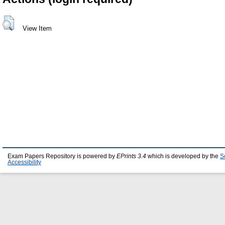
View Item
Exam Papers Repository is powered by
EPrints 3.4
which is developed by the
S
Accessibility