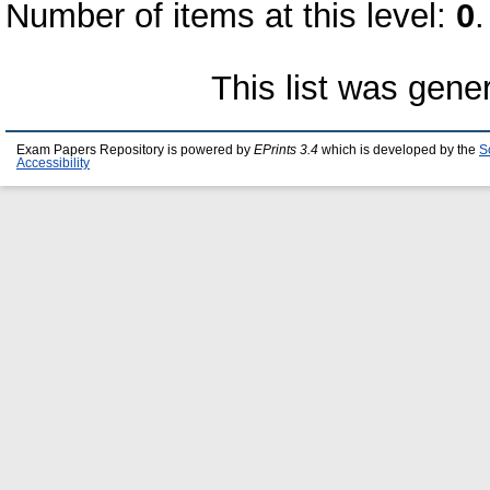
Number of items at this level:
0
.
This list was gen
Exam Papers Repository is powered by
EPrints 3.4
which is developed by the
S
Accessibility