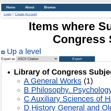
Home
About
Browse
Login
Create Account
Items where Sub
Congress 
Up a level
Export as
Library of Congress Subje
A General Works
(1)
B Philosophy. Psychology
C Auxiliary Sciences of H
D History General and Ol