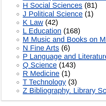
H Social Sciences
(81)
J Political Science
(1)
K Law
(42)
L Education
(168)
M Music and Books on M
N Fine Arts
(6)
P Language and Literatur
Q Science
(143)
R Medicine
(1)
T Technology
(3)
Z Bibliography. Library S