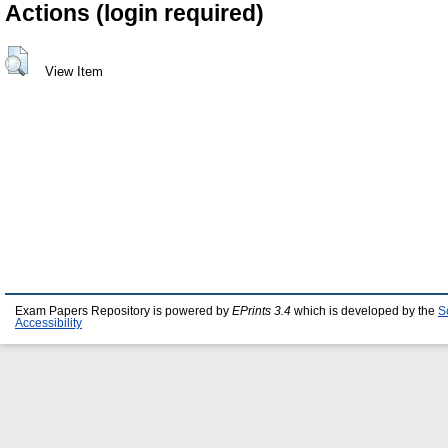
Actions (login required)
View Item
Exam Papers Repository is powered by
EPrints 3.4
which is developed by the
S
Accessibility