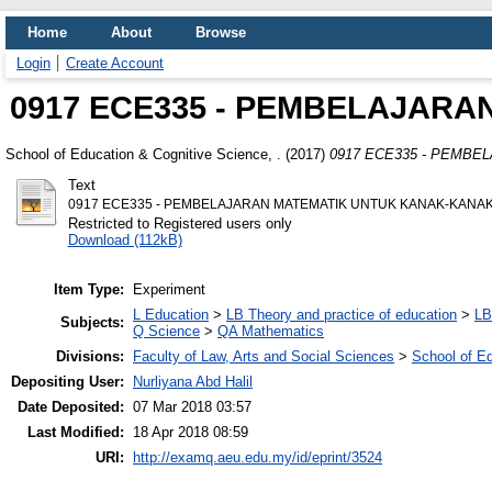
Home
About
Browse
Login
Create Account
0917 ECE335 - PEMBELAJAR
School of Education & Cognitive Science, .
(2017)
0917 ECE335 - PEMBE
Text
0917 ECE335 - PEMBELAJARAN MATEMATIK UNTUK KANAK-KANAK
Restricted to Registered users only
Download (112kB)
Item Type:
Experiment
L Education
>
LB Theory and practice of education
>
LB
Subjects:
Q Science
>
QA Mathematics
Divisions:
Faculty of Law, Arts and Social Sciences
>
School of E
Depositing User:
Nurliyana Abd Halil
Date Deposited:
07 Mar 2018 03:57
Last Modified:
18 Apr 2018 08:59
URI:
http://examq.aeu.edu.my/id/eprint/3524